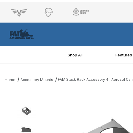
Shop All
Featured
FAM Stack Rack Accessory 4 | Aerosol Can
Home
Accessory Mounts
Thumbnail Filmstrip of FAM Stack Rack Accessory 4 | Aerosol Ca