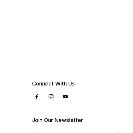
Connect With Us
Join Our Newsletter