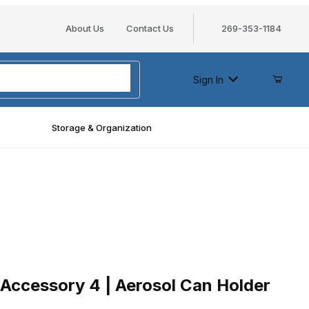
About Us
Contact Us
269-353-1184
Sign In
Storage & Organization
essory 4 | Aerosol Can Holder
Accessory 4 | Aerosol Can Holder