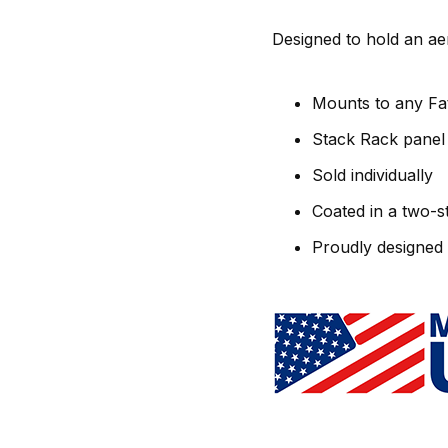
Designed to hold an a
Mounts to any Fa
Stack Rack panel 
Sold individually
Coated in a two-s
Proudly designed