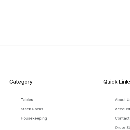
Category
Quick Link
Tables
About U
Stack Racks
Accoun
Housekeeping
Contact
Order S