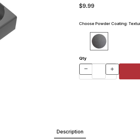
$9.99
Choose Powder Coating:
Textur
Qty
Description