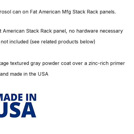
erosol can on Fat American Mfg Stack Rack panels.
t American Stack Rack panel, no hardware necessary
not included (see related products below)
tage textured gray powder coat over a zinc-rich primer
 and made in the USA