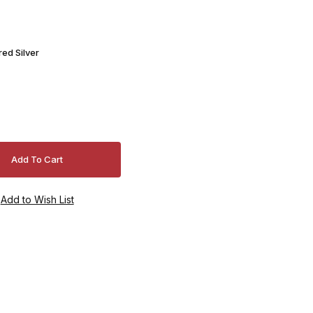
ed Silver