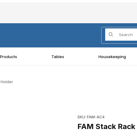
Product Search
 Products
Tables
Housekeeping
 Holder
n Holder Images
Purchase FAM Stack Rack Acc
SKU: FAM-AC4
FAM Stack Rack 