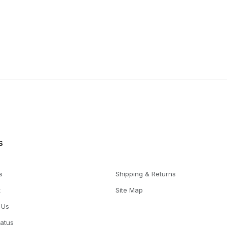
s
s
Shipping & Returns
t
Site Map
 Us
tatus