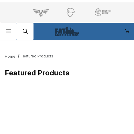
Product Search
Featured Products
Home
Featured Products