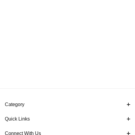
Category
Quick Links
Connect With Us