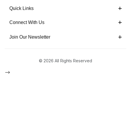
Quick Links
Connect With Us
Join Our Newsletter
© 2026 All Rights Reserved
-->