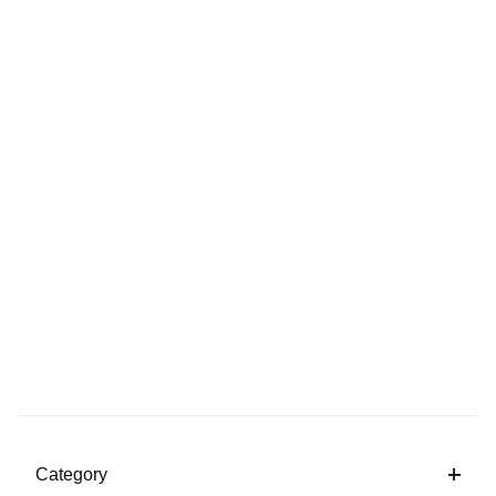
Category