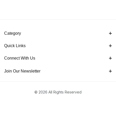
Category
Quick Links
Connect With Us
Join Our Newsletter
© 2026 All Rights Reserved