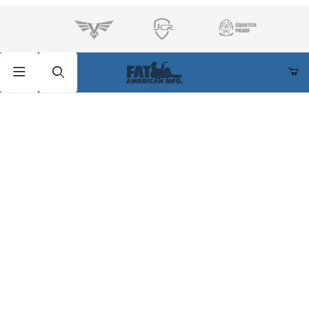
Product Search